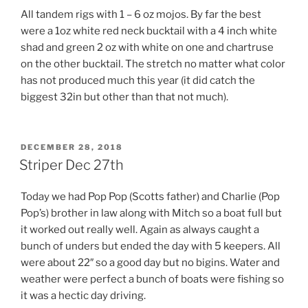
All tandem rigs with 1 – 6 oz mojos. By far the best
were a 1oz white red neck bucktail with a 4 inch white
shad and green 2 oz with white on one and chartruse
on the other bucktail. The stretch no matter what color
has not produced much this year (it did catch the
biggest 32in but other than that not much).
POSTED
DECEMBER 28, 2018
ON
Striper Dec 27th
Today we had Pop Pop (Scotts father) and Charlie (Pop
Pop’s) brother in law along with Mitch so a boat full but
it worked out really well. Again as always caught a
bunch of unders but ended the day with 5 keepers. All
were about 22″ so a good day but no bigins. Water and
weather were perfect a bunch of boats were fishing so
it was a hectic day driving.