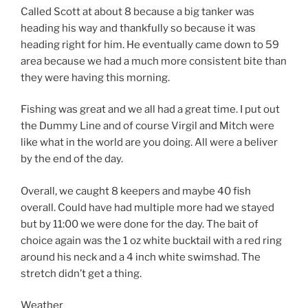
Called Scott at about 8 because a big tanker was
heading his way and thankfully so because it was
heading right for him. He eventually came down to 59
area because we had a much more consistent bite than
they were having this morning.
Fishing was great and we all had a great time. I put out
the Dummy Line and of course Virgil and Mitch were
like what in the world are you doing. All were a beliver
by the end of the day.
Overall, we caught 8 keepers and maybe 40 fish
overall. Could have had multiple more had we stayed
but by 11:00 we were done for the day. The bait of
choice again was the 1 oz white bucktail with a red ring
around his neck and a 4 inch white swimshad. The
stretch didn’t get a thing.
Weather