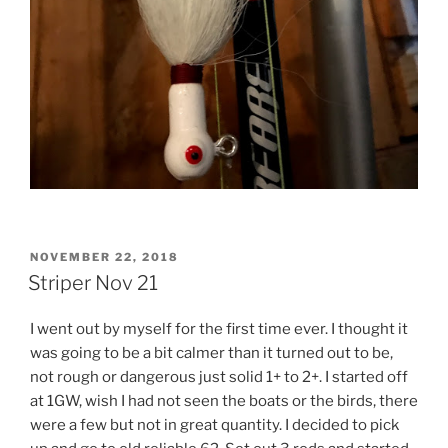
POSTED
NOVEMBER 22, 2018
ON
Striper Nov 21
I went out by myself for the first time ever. I thought it
was going to be a bit calmer than it turned out to be,
not rough or dangerous just solid 1+ to 2+. I started off
at 1GW, wish I had not seen the boats or the birds, there
were a few but not in great quantity. I decided to pick