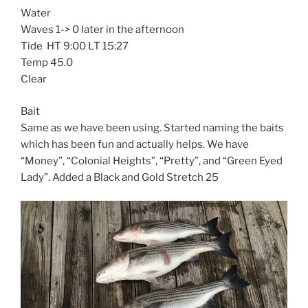
Water
Waves 1-> 0 later in the afternoon
Tide HT 9:00 LT 15:27
Temp 45.0
Clear
Bait
Same as we have been using. Started naming the baits
which has been fun and actually helps. We have
“Money”, “Colonial Heights”, “Pretty”, and “Green Eyed
Lady”. Added a Black and Gold Stretch 25