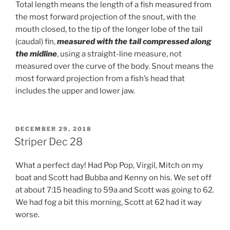
Total length means the length of a fish measured from
the most forward projection of the snout, with the
mouth closed, to the tip of the longer lobe of the tail
(caudal) fin,
measured with the tail compressed along
the midline
, using a straight-line measure, not
measured over the curve of the body. Snout means the
most forward projection from a fish’s head that
includes the upper and lower jaw.
POSTED
DECEMBER 29, 2018
ON
Striper Dec 28
What a perfect day! Had Pop Pop, Virgil, Mitch on my
boat and Scott had Bubba and Kenny on his. We set off
at about 7:15 heading to 59a and Scott was going to 62.
We had fog a bit this morning, Scott at 62 had it way
worse.