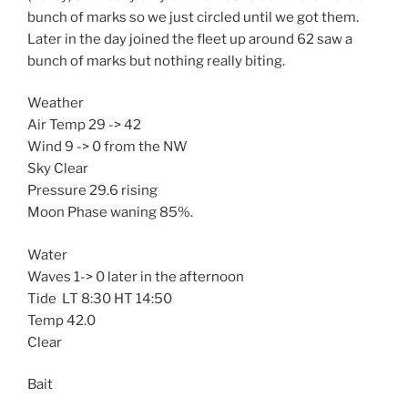
bunch of marks so we just circled until we got them.
Later in the day joined the fleet up around 62 saw a
bunch of marks but nothing really biting.
Weather
Air Temp 29 -> 42
Wind 9 -> 0 from the NW
Sky Clear
Pressure 29.6 rising
Moon Phase waning 85%.
Water
Waves 1-> 0 later in the afternoon
Tide LT 8:30 HT 14:50
Temp 42.0
Clear
Bait