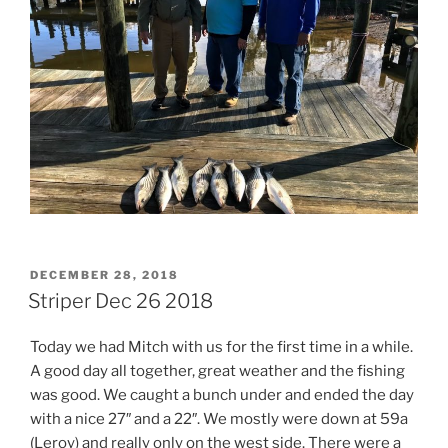
POSTED
DECEMBER 28, 2018
ON
Striper Dec 26 2018
Today we had Mitch with us for the first time in a while.
A good day all together, great weather and the fishing
was good. We caught a bunch under and ended the day
with a nice 27″ and a 22″. We mostly were down at 59a
(Leroy) and really only on the west side. There were a