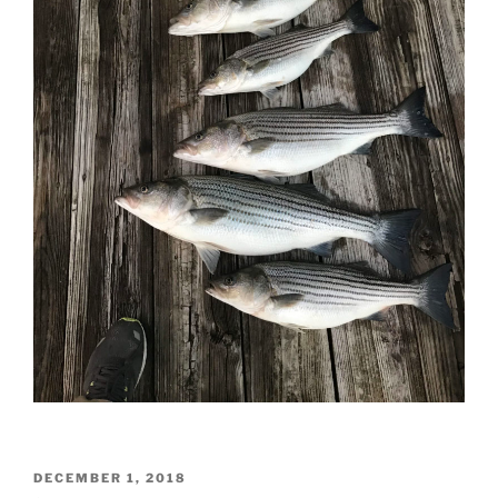
POSTED
DECEMBER 1, 2018
ON