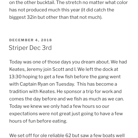
on the other bucktail. The stretch no matter what color
has not produced much this year (it did catch the
biggest 32in but other than that not much).
POSTED
DECEMBER 4, 2018
ON
Striper Dec 3rd
Today was one of those days you dream about. We had
Keates, Jeremy join Scott and I. We left the dock at
13:30 hoping to get a few fish before the gang went
with Captain Ryan on Tuesday. This has become a
tradition with Keates. He sponsor a trip for work and
comes the day before and we fish as much as we can.
Today we knew we only had a few hours so our
expectations were not great just going to have a few
hours of fun before eating.
We set off for ole reliable 62 but saw a few boats well