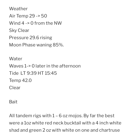
Weather
Air Temp 29 -> 50
Wind 4 -> 0 from the NW
Sky Clear
Pressure 29.6 rising
Moon Phase waning 85%.
Water
Waves 1-> 0 later in the afternoon
Tide LT 9:39 HT 15:45
Temp 42.0
Clear
Bait
All tandem rigs with 1 – 6 oz mojos. By far the best
were a 1oz white red neck bucktail with a 4 inch white
shad and green 2 oz with white on one and chartruse