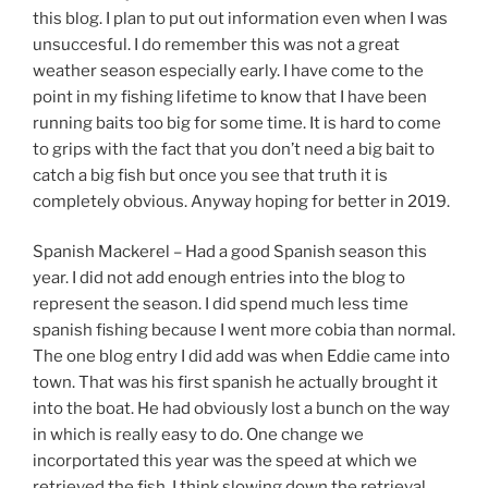
this blog. I plan to put out information even when I was
unsuccesful. I do remember this was not a great
weather season especially early. I have come to the
point in my fishing lifetime to know that I have been
running baits too big for some time. It is hard to come
to grips with the fact that you don’t need a big bait to
catch a big fish but once you see that truth it is
completely obvious. Anyway hoping for better in 2019.
Spanish Mackerel – Had a good Spanish season this
year. I did not add enough entries into the blog to
represent the season. I did spend much less time
spanish fishing because I went more cobia than normal.
The one blog entry I did add was when Eddie came into
town. That was his first spanish he actually brought it
into the boat. He had obviously lost a bunch on the way
in which is really easy to do. One change we
incorportated this year was the speed at which we
retrieved the fish. I think slowing down the retrieval