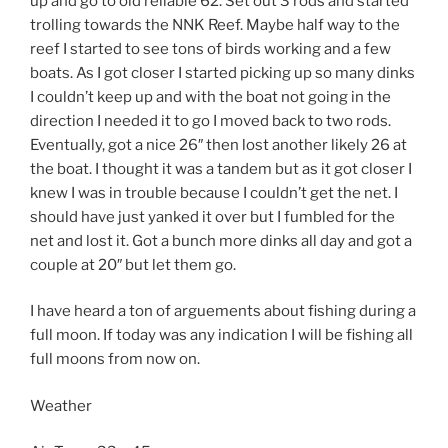
up and go to old reliable 62. Set out 3 rods and started
trolling towards the NNK Reef. Maybe half way to the
reef I started to see tons of birds working and a few
boats. As I got closer I started picking up so many dinks
I couldn’t keep up and with the boat not going in the
direction I needed it to go I moved back to two rods.
Eventually, got a nice 26″ then lost another likely 26 at
the boat. I thought it was a tandem but as it got closer I
knew I was in trouble because I couldn’t get the net. I
should have just yanked it over but I fumbled for the
net and lost it. Got a bunch more dinks all day and got a
couple at 20″ but let them go.
I have heard a ton of arguements about fishing during a
full moon. If today was any indication I will be fishing all
full moons from now on.
Weather