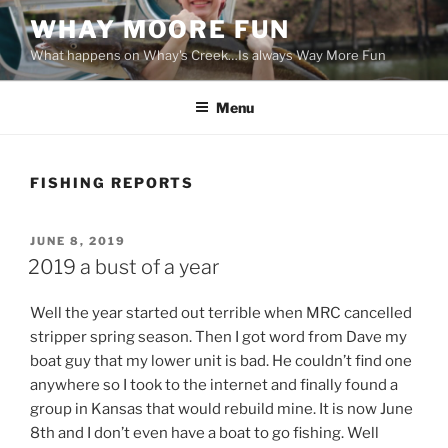
Skip
WHAY MOORE FUN
to
What happens on Whay's Creek…Is always Way More Fun
content
Menu
FISHING REPORTS
POSTED
JUNE 8, 2019
ON
2019 a bust of a year
Well the year started out terrible when MRC cancelled
stripper spring season. Then I got word from Dave my
boat guy that my lower unit is bad. He couldn’t find one
anywhere so I took to the internet and finally found a
group in Kansas that would rebuild mine. It is now June
8th and I don’t even have a boat to go fishing. Well