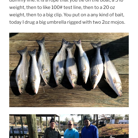
weight, then to like 100# test line, then to a 20 oz
weight, then to a big clip. You put on a any kind of bait,
today I drug a big umbrella rigged with two 2oz mojos.