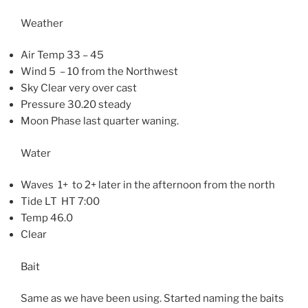
Weather
Air Temp 33 – 45
Wind 5 – 10 from the Northwest
Sky Clear very over cast
Pressure 30.20 steady
Moon Phase last quarter waning.
Water
Waves 1+ to 2+ later in the afternoon from the north
Tide LT HT 7:00
Temp 46.0
Clear
Bait
Same as we have been using. Started naming the baits