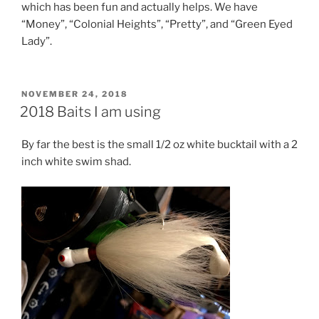
which has been fun and actually helps. We have
“Money”, “Colonial Heights”, “Pretty”, and “Green Eyed
Lady”.
POSTED
NOVEMBER 24, 2018
ON
2018 Baits I am using
By far the best is the small 1/2 oz white bucktail with a 2
inch white swim shad.