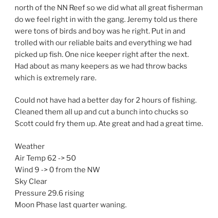
north of the NN Reef so we did what all great fisherman
do we feel right in with the gang. Jeremy told us there
were tons of birds and boy was he right. Put in and
trolled with our reliable baits and everything we had
picked up fish. One nice keeper right after the next.
Had about as many keepers as we had throw backs
which is extremely rare.
Could not have had a better day for 2 hours of fishing.
Cleaned them all up and cut a bunch into chucks so
Scott could fry them up. Ate great and had a great time.
Weather
Air Temp 62 -> 50
Wind 9 -> 0 from the NW
Sky Clear
Pressure 29.6 rising
Moon Phase last quarter waning.