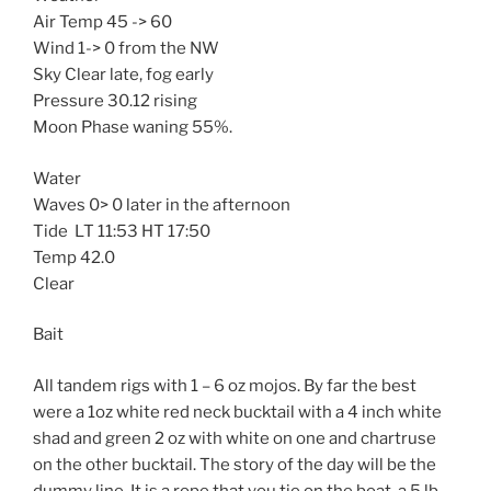
Air Temp 45 -> 60
Wind 1-> 0 from the NW
Sky Clear late, fog early
Pressure 30.12 rising
Moon Phase waning 55%.
Water
Waves 0> 0 later in the afternoon
Tide LT 11:53 HT 17:50
Temp 42.0
Clear
Bait
All tandem rigs with 1 – 6 oz mojos. By far the best
were a 1oz white red neck bucktail with a 4 inch white
shad and green 2 oz with white on one and chartruse
on the other bucktail. The story of the day will be the
dummy line. It is a rope that you tie on the boat, a 5 lb