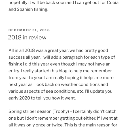
hopefully it will be back soon and I can get out for Cobia
and Spanish fishing.
POSTED
DECEMBER 31, 2018
ON
2018 in review
All in all 2018 was a great year, we had pretty good
success all year. I will add a paragraph for each type of
fishing I did this year even though I may not have an
entry. I really started this blog to help me remember
from year to year. I am really hoping it helps me more
next year as I look back on weather conditions and
various aspects of sea conditions, etc. I’ll update you
early 2020 to tell you how it went.
Spring striper season (Trophy) – I certainly didn’t catch
one but I don’t remember getting out either. If I went at
all it was only once or twice. This is the main reason for