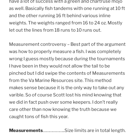
have a lot of success with a green and chartruse mojo
as well. Basically fish tandems with one running at 10 ft
and the other running 16 ft behind various inline
weights. The weights ranged from 16 to 24 oz. Mostly
let out the lines from 18 runs to 10 runs out.
Measurement controversy – Best part of the argument
was how to properly measure a fish. I was completely
wrong I guess mostly because during the tournaments
I have been in they would not allow the tail to be
pinched but I did swipe the contents of Measurements
from the Va Marine Resources site. This method
makes sense because it is the only way to take out any
varible. So of course Scott lost his mind knowing that
we did in fact push over some keepers. I don’t really
care other than now knowing the truth because we
caught tons of fish this year.
Measurements
………………..Size limits are in total length.