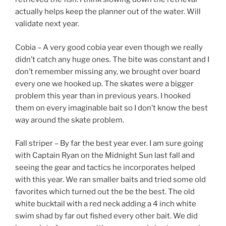
actually helps keep the planner out of the water. Will
validate next year.
Cobia – A very good cobia year even though we really
didn’t catch any huge ones. The bite was constant and I
don’t remember missing any, we brought over board
every one we hooked up. The skates were a bigger
problem this year than in previous years. I hooked
them on every imaginable bait so I don’t know the best
way around the skate problem.
Fall striper – By far the best year ever. I am sure going
with Captain Ryan on the Midnight Sun last fall and
seeing the gear and tactics he incorporates helped
with this year. We ran smaller baits and tried some old
favorites which turned out the be the best. The old
white bucktail with a red neck adding a 4 inch white
swim shad by far out fished every other bait. We did