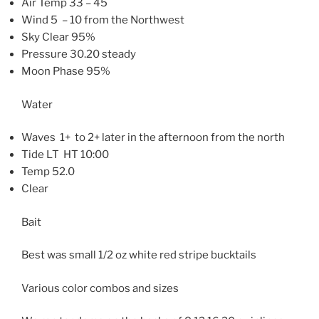
Air Temp 33 – 45
Wind 5 – 10 from the Northwest
Sky Clear 95%
Pressure 30.20 steady
Moon Phase 95%
Water
Waves 1+ to 2+ later in the afternoon from the north
Tide LT HT 10:00
Temp 52.0
Clear
Bait
Best was small 1/2 oz white red stripe bucktails
Various color combos and sizes