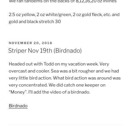
We ran tandems on the backs of 8,12,16,20 oz inlines
2.5 oz yellow, 2 oz white/green, 2 oz gold fleck, etc. and
gold and black stretch 30
POSTED
NOVEMBER 20, 2018
ON
Striper Nov 19th (Birdnado)
Headed out with Todd on my vacation week. Very
overcast and cooler. Sea was a bit rougher and we had
very little bird action. What bird action was around was
very concentrated. We did catch one keeper on
“Money”. I’ll add the video of a birdnado.
Birdnado