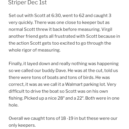
Striper Dec 1st
Set out with Scott at 6:30, went to 62 and caught 3
very quickly. There was one close to keeper but as
normal Scott threw it back before measuring. Virgil
another friend gets all frustrated with Scott because in
the action Scott gets too excited to go through the
whole rigor of measuring.
Finally, it layed down and really nothing was happening
so we called our buddy Dave. He was at the cut, told us
there were tons of boats and tons of birds. He was
correct, it was as we call it a Walmart parking lot. Very
difficult to drive the boat so Scott was on his own
fishing. Picked up a nice 28″ and a 22″. Both were in one
hole.
Overall we caught tons of 18 -19 in but these were our
only keepers.